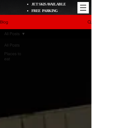
JET SKIS AVAILABLE
FREE PARKING
Blog
All Posts
All Posts
Places to
eat