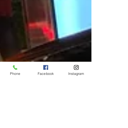
Phone
Facebook
Instagram