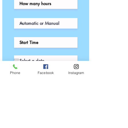
Phone
Facebook
Instagram
Thanks for submitting!