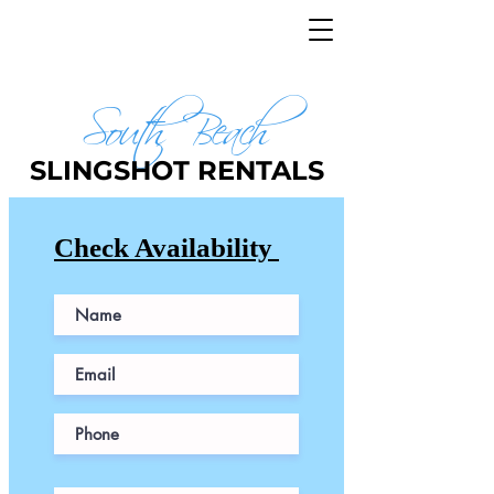
JET SKIS AVAILABLE
FREE PARKING
South Beach
SLINGSHOT RENTALS
Check Availability